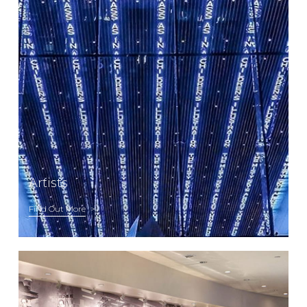
Artists
Find Out More