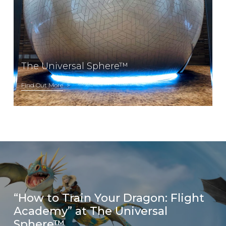
The Universal Sphere™
Find Out More
“How to Train Your Dragon: Flight
Academy” at The Universal
Sphere™