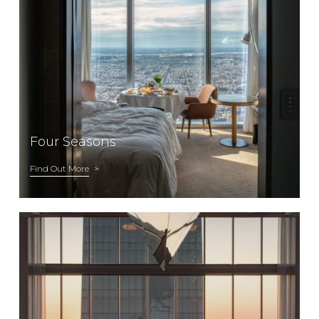
Four Seasons
Find Out More