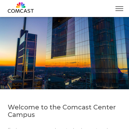
Skip
to
Main
Content
Welcome to the Comcast Center
Campus