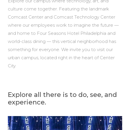
Explore our campus where technology, art, and
culture come together. Featuring the landmark
Comcast Center and Comcast Technology Center
where our employees work to imagine the future —
and home to Four Seasons Hotel Philadelphia and
world-class dining — this vertical neighborhood has
something for everyone. We invite you to visit our
urban campus, located right in the heart of Center
City.
Explore all there is to do, see, and
experience.