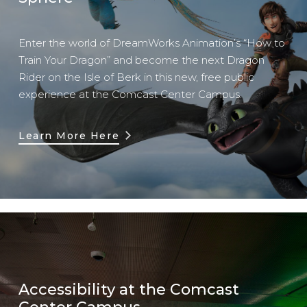
Enter the world of DreamWorks Animation’s “How to
Train Your Dragon” and become the next Dragon
Rider on the Isle of Berk in this new, free public
experience at the Comcast Center Campus.
Learn More Here
Accessibility at the Comcast