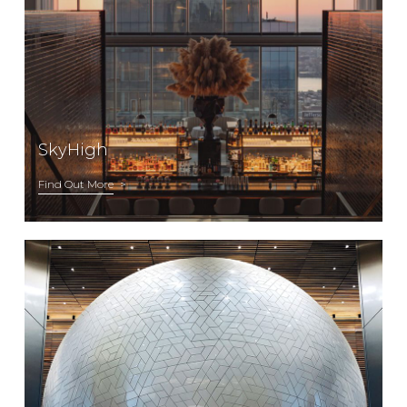
SkyHigh
Find Out More