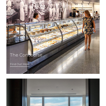
The Concourse
Find Out More