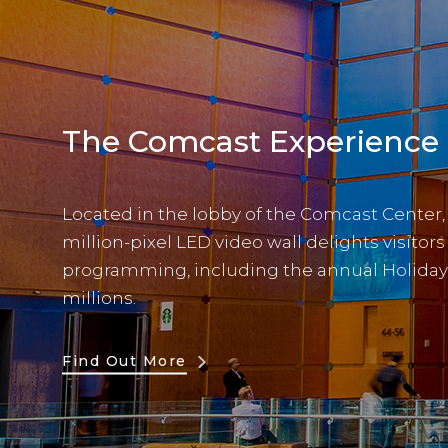
The Comcast Experience
Located in the lobby of the Comcast Center, th
million-pixel LED video wall delights visitor
programming, including the annual Holiday
millions.
Find Out More