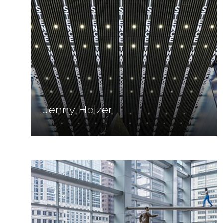
Jenny Holzer