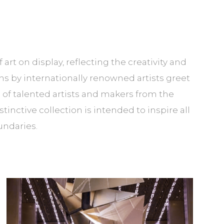
t on display, reflecting the creativity and
s by internationally renowned artists greet
of talented artists and makers from the
nctive collection is intended to inspire all
undaries.