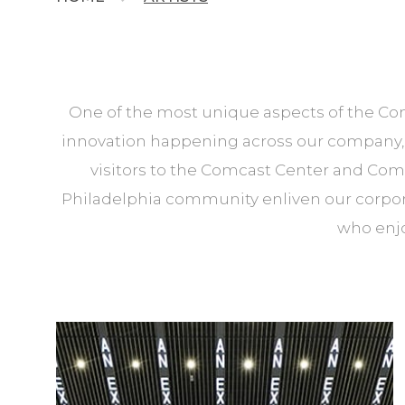
One of the most unique aspects of the Comc
innovation happening across our company, o
visitors to the Comcast Center and Com
Philadelphia community enliven our corporat
who enjo