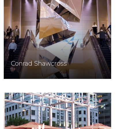
Conrad Shawcross