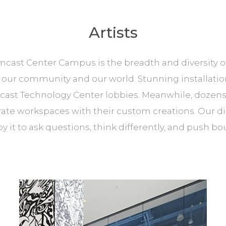
Artists
ast Center Campus is the breadth and diversity of ar
ur community and our world. Stunning installation
cast Technology Center lobbies. Meanwhile, dozens 
e workspaces with their custom creations. Our disti
y it to ask questions, think differently, and push bo