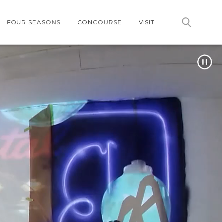
FOUR SEASONS
CONCOURSE
VISIT