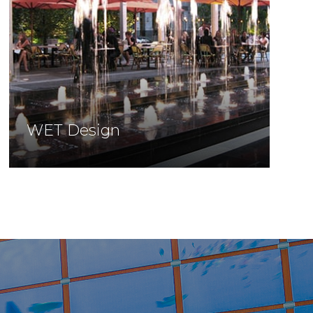
WET Design