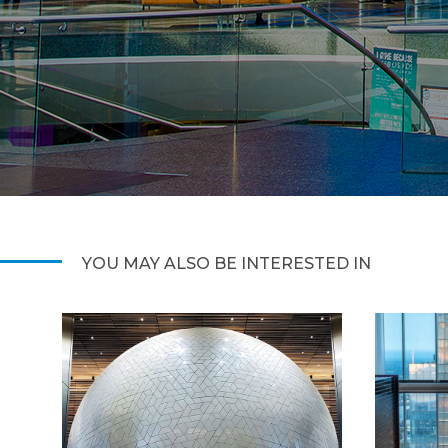
YOU MAY ALSO BE INTERESTED IN