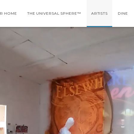
R HOME
THE UNIVERSAL SPHERE™
ARTISTS
DINE