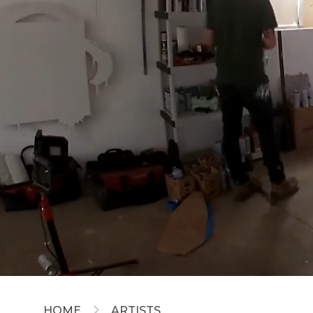
HOME
ARTISTS