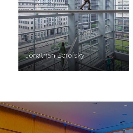
Jonathan Borofsky