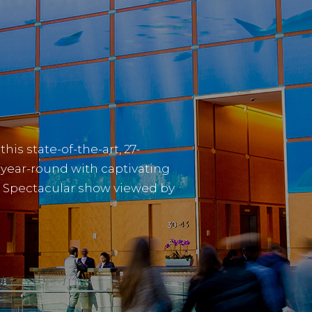
is state-of-the-art, 27-
s year-round with captivating
 Spectacular show viewed by