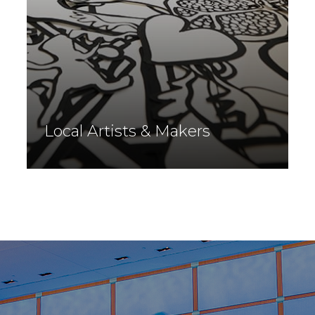
Local Artists & Makers