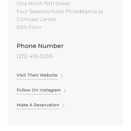
One North 19th Street
Four Seasons Hotel Philadelphia at
Comcast Center
59th Floor
Phone Number
(215) 419-5059
Visit Their Website
Follow On Instagram
Make A Reservation