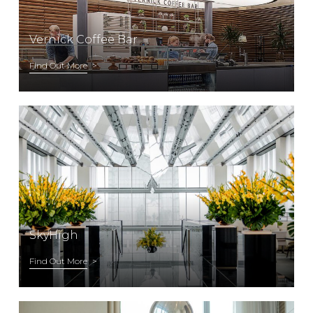
Vernick Coffee Bar
Find Out More
SkyHigh
Find Out More