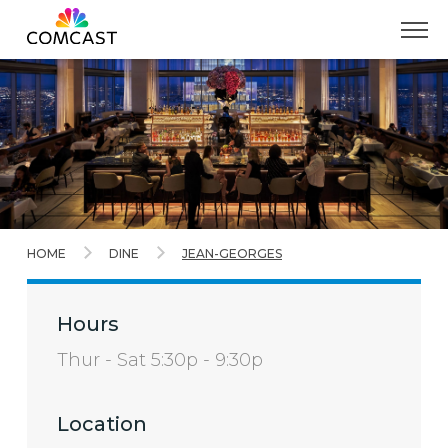
Skip
to
Main
Content
HOME
DINE
JEAN-GEORGES
Hours
Thur - Sat 5:30p - 9:30p
Location