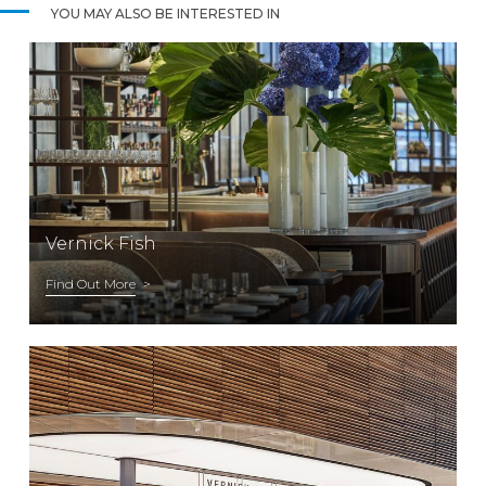
YOU MAY ALSO BE INTERESTED IN
Vernick Fish
Find Out More