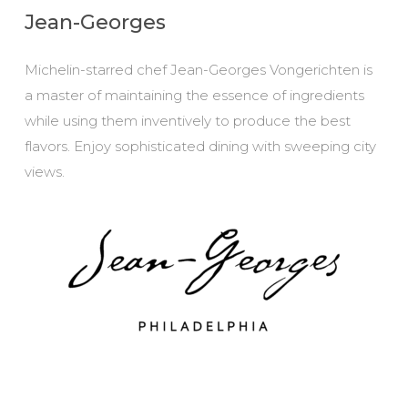
Jean-Georges
Michelin-starred chef Jean-Georges Vongerichten is
a master of maintaining the essence of ingredients
while using them inventively to produce the best
flavors. Enjoy sophisticated dining with sweeping city
views.