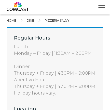
Skip
HOME
DINE
PIZZERIA SALVY
to
Main
Content
Regular Hours
Lunch
Monday – Friday | 11:30AM – 2:00PM
Dinner
Thursday + Friday | 4:30PM – 9:00PM
Aperitivo Hour
Thursday + Friday | 4:30PM – 6:00PM
Holiday hours vary.
Location