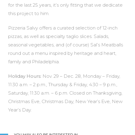
for the last 25 years, it’s only fitting that we dedicate
this project to him.
Pizzeria Salvy offers a curated selection of 12-inch
pizzas, as well as specialty taglio slices. Salads,
seasonal vegetables, and (of course) Sal’s Meatballs
round out a menu inspired by heritage and heart,
family and Philadelphia.
Holiday Hours:
Nov. 29 – Dec. 28,
Monday – Friday,
11:30 a.m. – 2 p.m., Thursday & Friday, 4:30 – 9 p.m.,
Saturday, 11:30 a.m. – 6 p.m. Closed on Thanksgiving,
Christmas Eve, Christmas Day, New Year’s Eve, New
Year’s Day.
YOU MAY ALSO BE INTERESTED IN