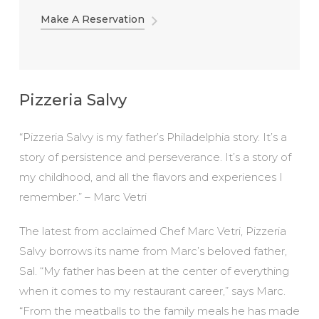
Make A Reservation
Pizzeria Salvy
“Pizzeria Salvy is my father’s Philadelphia story. It’s a
story of persistence and perseverance. It’s a story of
my childhood, and all the flavors and experiences I
remember.” – Marc Vetri
The latest from acclaimed Chef Marc Vetri, Pizzeria
Salvy borrows its name from Marc’s beloved father,
Sal. “My father has been at the center of everything
when it comes to my restaurant career,” says Marc.
“From the meatballs to the family meals he has made