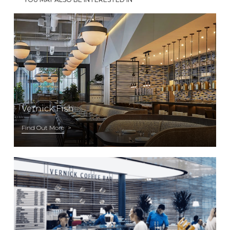
Vernick Fish
Find Out More