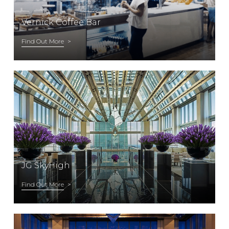
Vernick Coffee Bar
Find Out More
JG SkyHigh
Find Out More