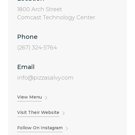
1800 Arch Street
Comcast Technology Center
Phone
(267) 324-5764
Email
info@pizzasalvy.com
View Menu
Visit Their Website
Follow On Instagram