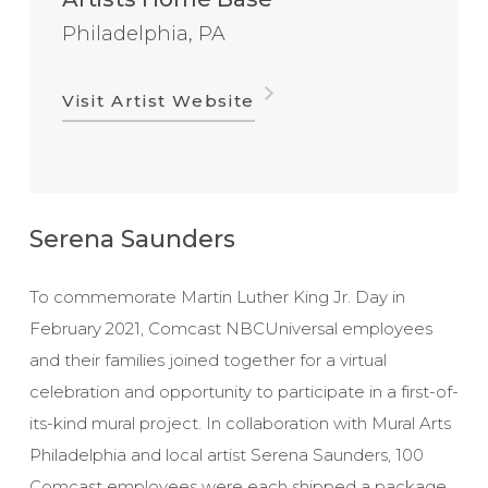
Philadelphia, PA
Visit Artist Website
Serena Saunders
To commemorate Martin Luther King Jr. Day in
February 2021, Comcast NBCUniversal employees
and their families joined together for a virtual
celebration and opportunity to participate in a first-of-
its-kind mural project. In collaboration with Mural Arts
Philadelphia and local artist Serena Saunders, 100
Comcast employees were each shipped a package