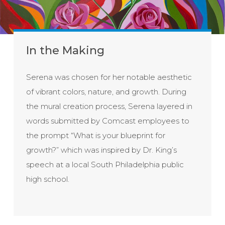
In the Making
Serena was chosen for her notable aesthetic
of vibrant colors, nature, and growth. During
the mural creation process, Serena layered in
words submitted by Comcast employees to
the prompt “What is your blueprint for
growth?” which was inspired by Dr. King’s
speech at a local South Philadelphia public
high school.