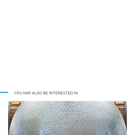
YOU MAY ALSO BE INTERESTED IN