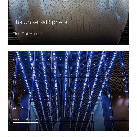
The Universal Sphere
Find Out More
Artists
Find Out More