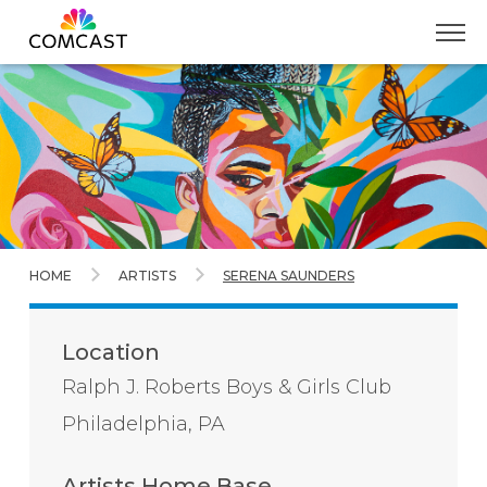
Skip
to
Main
Content
HOME
ARTISTS
SERENA SAUNDERS
Location
Ralph J. Roberts Boys & Girls Club
Philadelphia, PA
Artists Home Base