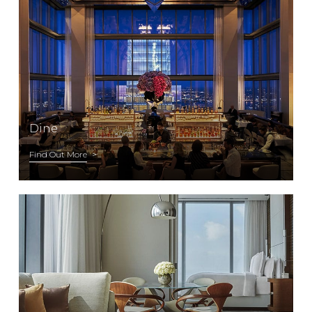
Dine
Find Out More