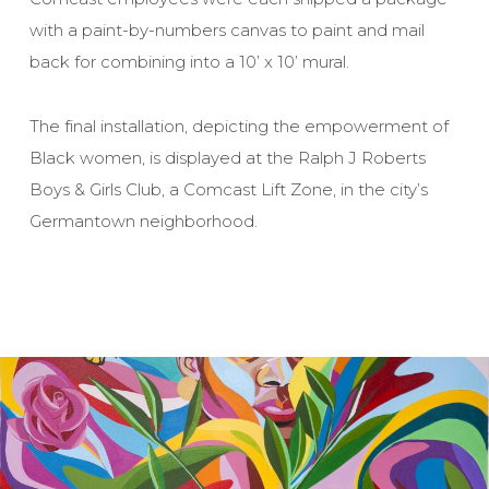
with a paint-by-numbers canvas to paint and mail
back for combining into a 10’ x 10’ mural.
The final installation, depicting the empowerment of
Black women, is displayed at the Ralph J Roberts
Boys & Girls Club, a Comcast Lift Zone, in the city’s
Germantown neighborhood.